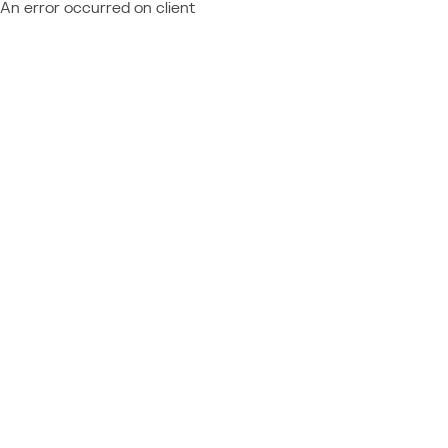
An error occurred on client