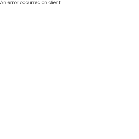
An error occurred on client