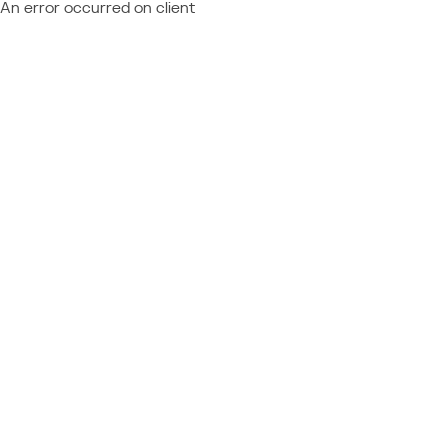
An error occurred on client