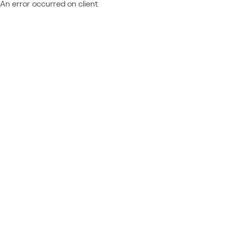
An error occurred on client