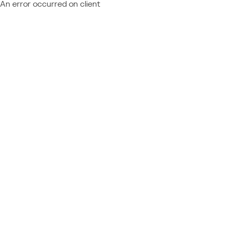
An error occurred on client