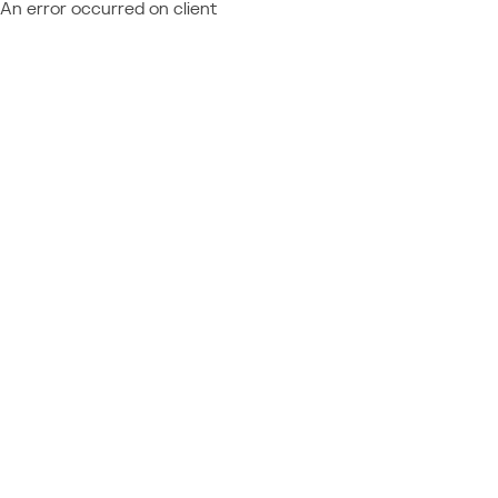
An error occurred on client