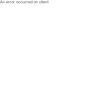
An error occurred on client