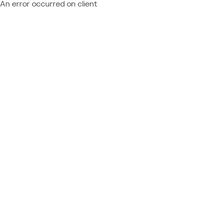
An error occurred on client