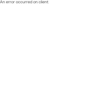
An error occurred on client