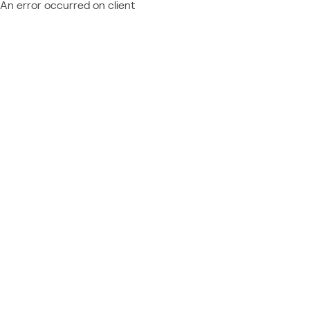
An error occurred on client