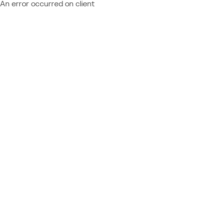
An error occurred on client