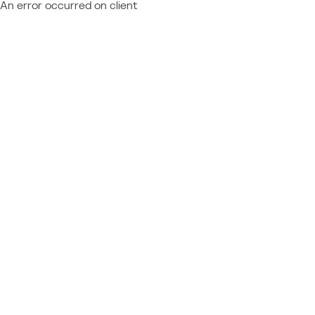
An error occurred on client