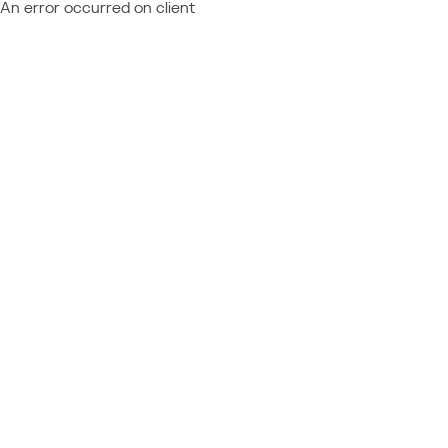
An error occurred on client