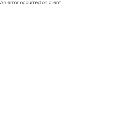
An error occurred on client