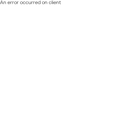
An error occurred on client