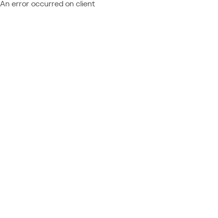
An error occurred on client