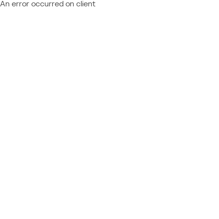
An error occurred on client