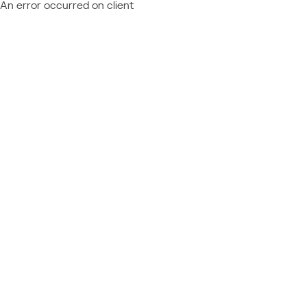
An error occurred on client