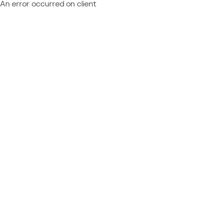
An error occurred on client