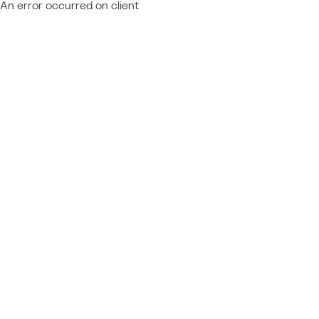
An error occurred on client