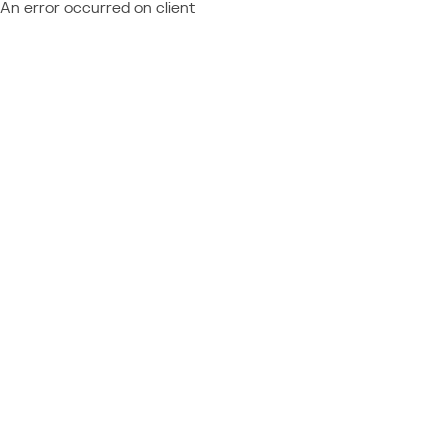
An error occurred on client