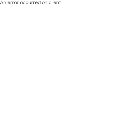
An error occurred on client