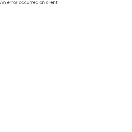
An error occurred on client