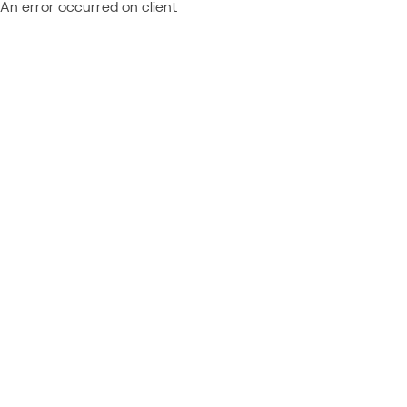
An error occurred on client