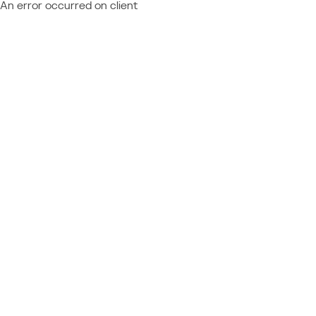
An error occurred on client