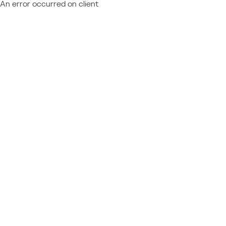
An error occurred on client