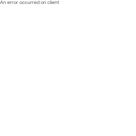
An error occurred on client