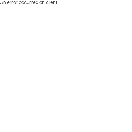
An error occurred on client