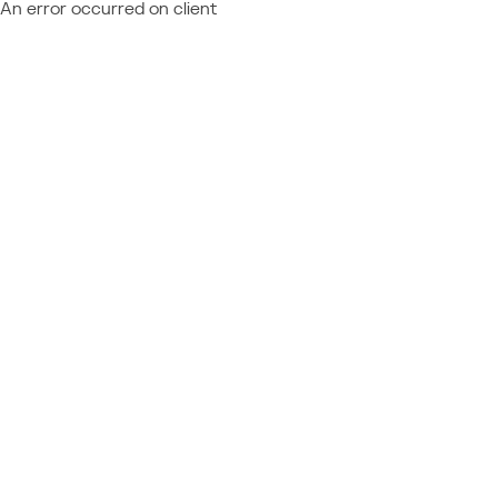
An error occurred on client