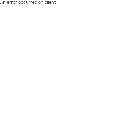
An error occurred on client