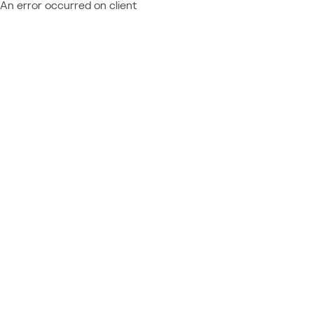
An error occurred on client