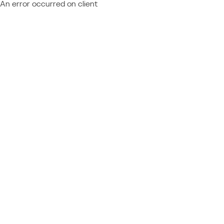
An error occurred on client