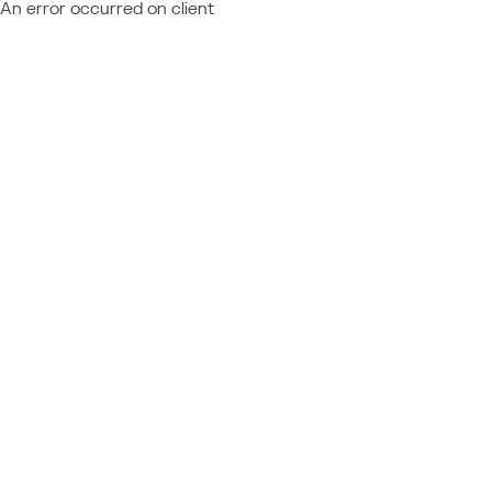
An error occurred on client