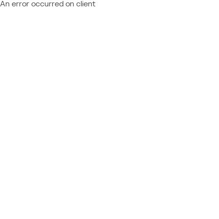
An error occurred on client