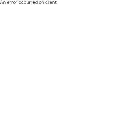
An error occurred on client