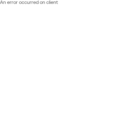
An error occurred on client