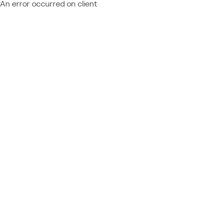
An error occurred on client