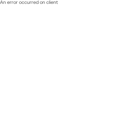
An error occurred on client