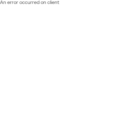
An error occurred on client