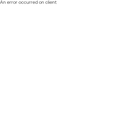
An error occurred on client