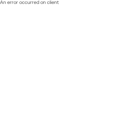
An error occurred on client