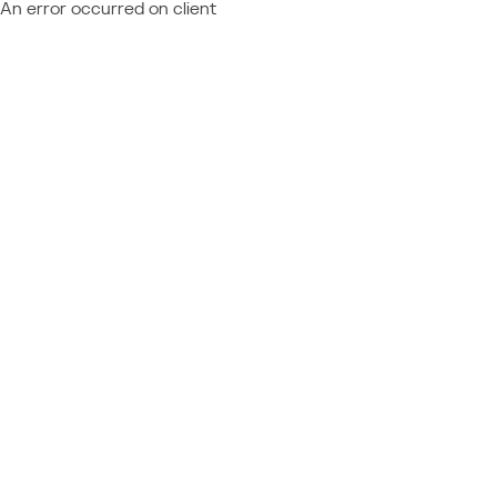
An error occurred on client