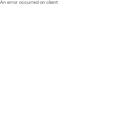
An error occurred on client