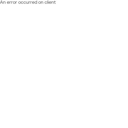
An error occurred on client