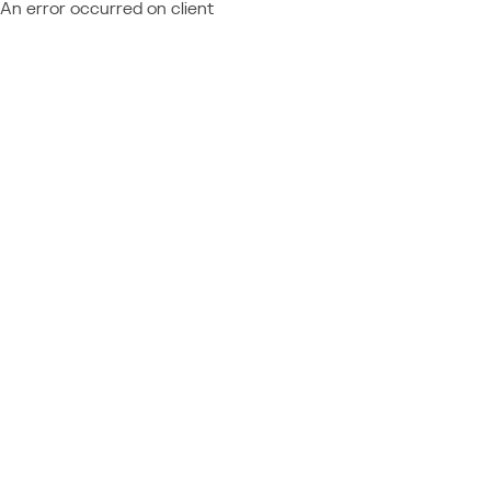
An error occurred on client