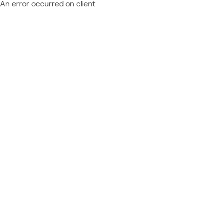
An error occurred on client