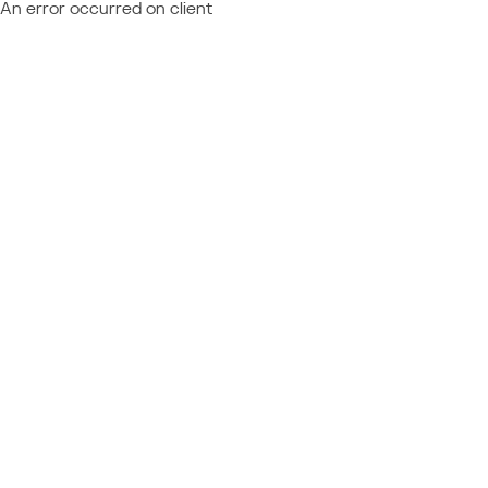
An error occurred on client