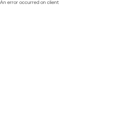
An error occurred on client