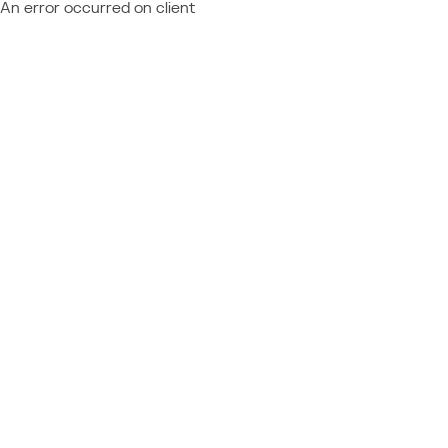
An error occurred on client