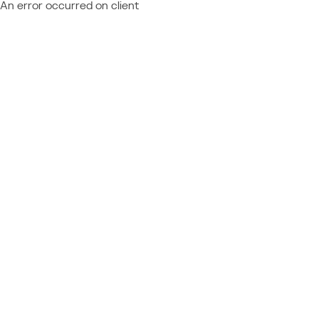
An error occurred on client